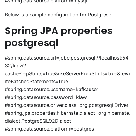
#spring.datasource.platform=mysql
Below is a sample configuration for Postgres :
Spring JPA properties
postgresql
#spring.datasource.url=jdbc:postgresql://localhost:54
32/klaw?
cachePrepStmts=true&useServerPrepStmts=true&rewr
iteBatchedStatements=true
#spring.datasource.username=kafkauser
#spring.datasource.password=klaw
#spring.datasource.driver.class=org.postgresql.Driver
#spring.jpa.properties.hibernate.dialect=org.hibernate.
dialect.PostgreSQL92Dialect
#spring.datasource.platform=postgres