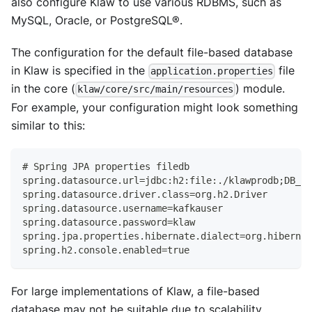
also configure Klaw to use various RDBMS, such as
MySQL, Oracle, or PostgreSQL®.
The configuration for the default file-based database
in Klaw is specified in the
file
application.properties
in the core (
) module.
klaw/core/src/main/resources
For example, your configuration might look something
similar to this:
# Spring JPA properties filedb
spring.datasource.url=jdbc:h2:file:./klawprodb;DB_CL
spring.datasource.driver.class=org.h2.Driver
spring.datasource.username=kafkauser
spring.datasource.password=klaw
spring.jpa.properties.hibernate.dialect=org.hibernat
spring.h2.console.enabled=true
For large implementations of Klaw, a file-based
database may not be suitable due to scalability