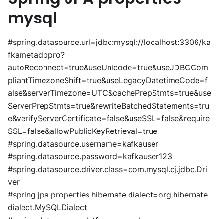
mysql
#spring.datasource.url=jdbc:mysql://localhost:3306/ka
fkametadbpro?
autoReconnect=true&useUnicode=true&useJDBCCom
pliantTimezoneShift=true&useLegacyDatetimeCode=f
alse&serverTimezone=UTC&cachePrepStmts=true&use
ServerPrepStmts=true&rewriteBatchedStatements=tru
e&verifyServerCertificate=false&useSSL=false&require
SSL=false&allowPublicKeyRetrieval=true
#spring.datasource.username=kafkauser
#spring.datasource.password=kafkauser123
#spring.datasource.driver.class=com.mysql.cj.jdbc.Dri
ver
#spring.jpa.properties.hibernate.dialect=org.hibernate.
dialect.MySQLDialect