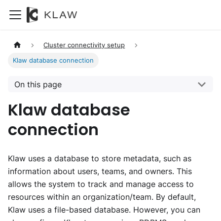
Cluster connectivity setup
Klaw database connection
On this page
Klaw database
connection
Klaw uses a database to store metadata, such as
information about users, teams, and owners. This
allows the system to track and manage access to
resources within an organization/team. By default,
Klaw uses a file-based database. However, you can