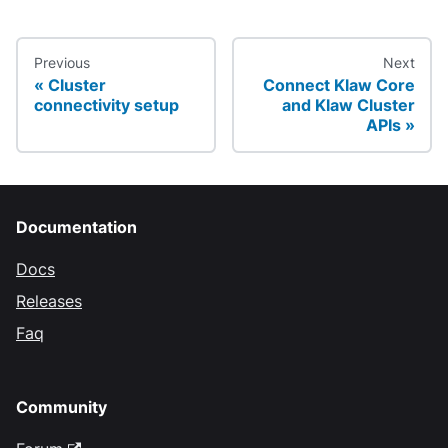
Previous
Next
Cluster
Connect Klaw Core
connectivity setup
and Klaw Cluster
APIs
Documentation
Docs
Releases
Faq
Community