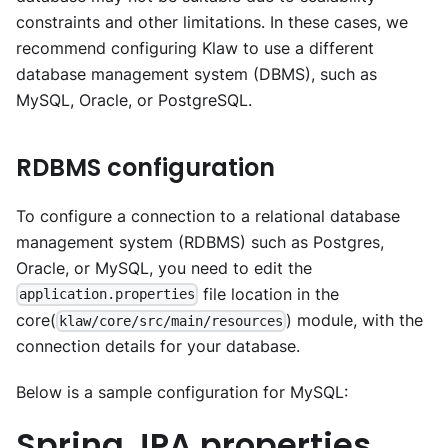
constraints and other limitations. In these cases, we
recommend configuring Klaw to use a different
database management system (DBMS), such as
MySQL, Oracle, or PostgreSQL.
RDBMS configuration
To configure a connection to a relational database
management system (RDBMS) such as Postgres,
Oracle, or MySQL, you need to edit the
file location in the
application.properties
core(
) module, with the
klaw/core/src/main/resources
connection details for your database.
Below is a sample configuration for MySQL:
Spring JPA properties