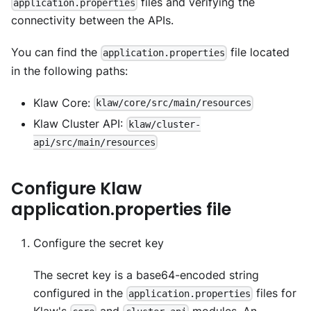
files and verifying the
application.properties
connectivity between the APIs.
You can find the
file located
application.properties
in the following paths:
Klaw Core:
klaw/core/src/main/resources
Klaw Cluster API:
klaw/cluster-
api/src/main/resources
Configure Klaw
application.properties file
Configure the secret key
The secret key is a base64-encoded string
configured in the
files for
application.properties