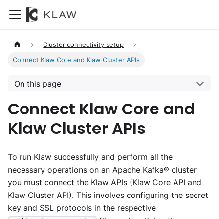
Cluster connectivity setup
Connect Klaw Core and Klaw Cluster APIs
On this page
Connect Klaw Core and
Klaw Cluster APIs
To run Klaw successfully and perform all the
necessary operations on an Apache Kafka® cluster,
you must connect the Klaw APIs (Klaw Core API and
Klaw Cluster API). This involves configuring the secret
key and SSL protocols in the respective