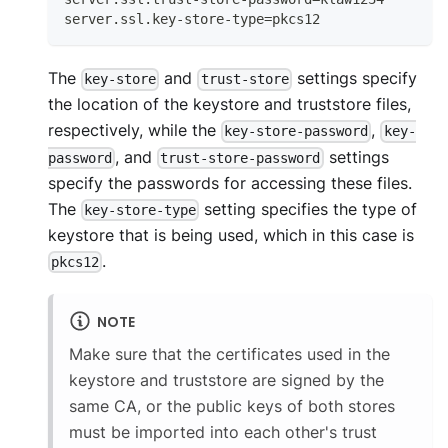
server.ssl.key-store-type=pkcs12
The
and
settings specify
key-store
trust-store
the location of the keystore and truststore files,
respectively, while the
,
key-store-password
key-
, and
settings
password
trust-store-password
specify the passwords for accessing these files.
The
setting specifies the type of
key-store-type
keystore that is being used, which in this case is
.
pkcs12
NOTE
Make sure that the certificates used in the
keystore and truststore are signed by the
same CA, or the public keys of both stores
must be imported into each other's trust