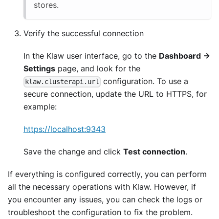
stores.
Verify the successful connection
In the Klaw user interface, go to the
Dashboard ->
Settings
page, and look for the
configuration. To use a
klaw.clusterapi.url
secure connection, update the URL to HTTPS, for
example:
https://localhost:9343
Save the change and click
Test connection
.
If everything is configured correctly, you can perform
all the necessary operations with Klaw. However, if
you encounter any issues, you can check the logs or
troubleshoot the configuration to fix the problem.