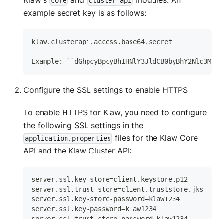
Klaw's
and
modules. An
core
cluster-api
example secret key is as follows:
klaw.clusterapi.access.base64.secret
Example: ``dGhpcyBpcyBhIHNlY3JldCB0byBhY2Nlc3MgY
Configure the SSL settings to enable HTTPS
To enable HTTPS for Klaw, you need to configure
the following SSL settings in the
files for the Klaw Core
application.properties
API and the Klaw Cluster API:
server.ssl.key-store=client.keystore.p12
server.ssl.trust-store=client.truststore.jks
server.ssl.key-store-password=klaw1234
server.ssl.key-password=klaw1234
server.ssl.trust-store-password=klaw1234