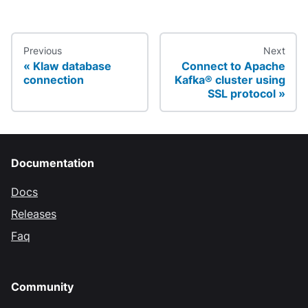
Previous
Next
Klaw database
Connect to Apache
connection
Kafka® cluster using
SSL protocol
Documentation
Docs
Releases
Faq
Community