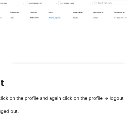
t
lick on the profile and again click on the profile -> logout
gged out.