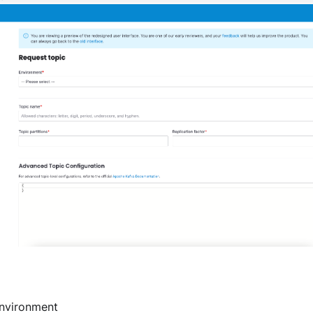
nvironment