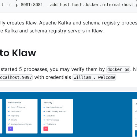
-t -i -p 8081:8081 --add-host=host.docker.internal:host-
ally creates Klaw, Apache Kafka and schema registry proces
e Kafka and schema registry servers in Klaw.
 to Klaw
 started 5 processes, you may verify them by
. 
docker ps
with credentials
localhost:9097
william : welcome