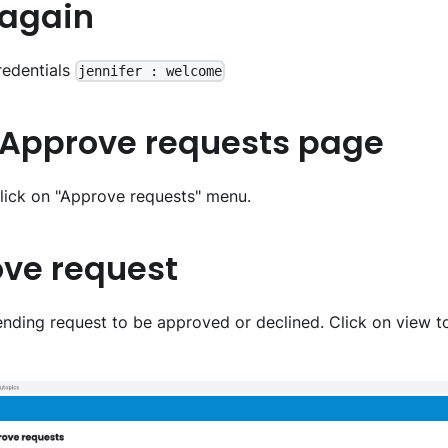
 again
redentials
jennifer : welcome
o Approve requests page
lick on "Approve requests" menu.
ove request
pending request to be approved or declined. Click on view 