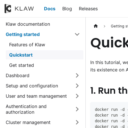
Docs
Blog
Releases
Klaw documentation
Getting s
Getting started
Quick
Features of Klaw
Quickstart
In this tutorial,
Get started
its existence on 
Dashboard
Setup and configuration
1. Run t
User and team management
Authentication and
docker run -d 
authorization
docker run -d 
docker run -d 
Cluster management
docker run -d 