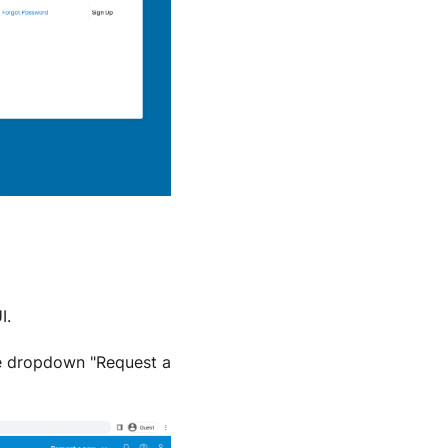
I.
he dropdown "Request a