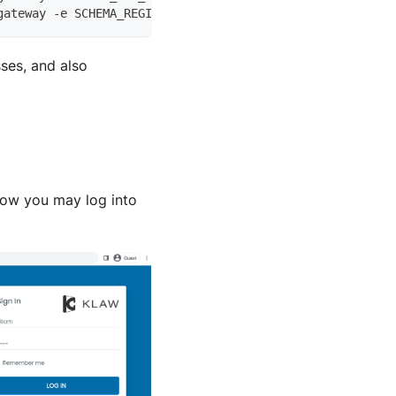
gateway -e SCHEMA_REGISTRY_KAFKA_BROKERS=PLAINTEXT://hos
ses, and also
Now you may log into