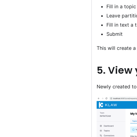
Fill in a top
Leave partiti
Fill in text 
Submit
This will create 
5. View
Newly created top