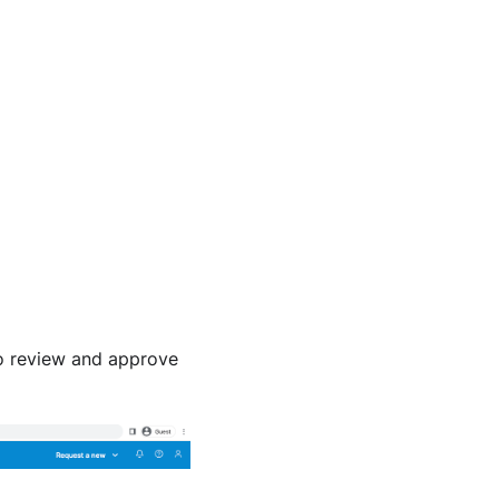
to review and approve