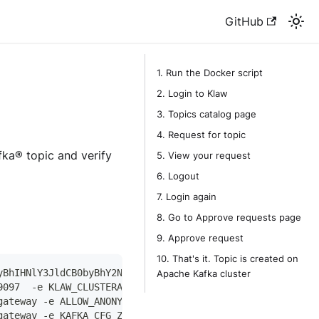
GitHub
1. Run the Docker script
2. Login to Klaw
3. Topics catalog page
4. Request for topic
afka® topic and verify
5. View your request
6. Logout
7. Login again
8. Go to Approve requests page
9. Approve request
10. That's it. Topic is created on
yBhIHNlY3JldCB0byBhY2Nlc3MgY2x1c3RlcmFwaQ==" -p 9343:934
Apache Kafka cluster
9097  -e KLAW_CLUSTERAPI_ACCESS_BASE64_SECRET="dGhpcyBpc
gateway -e ALLOW_ANONYMOUS_LOGIN=yes --name klaw-zookeep
gateway -e KAFKA_CFG_ZOOKEEPER_CONNECT=host.docker.inter