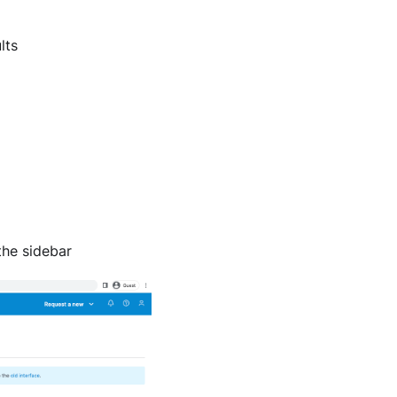
lts
he sidebar