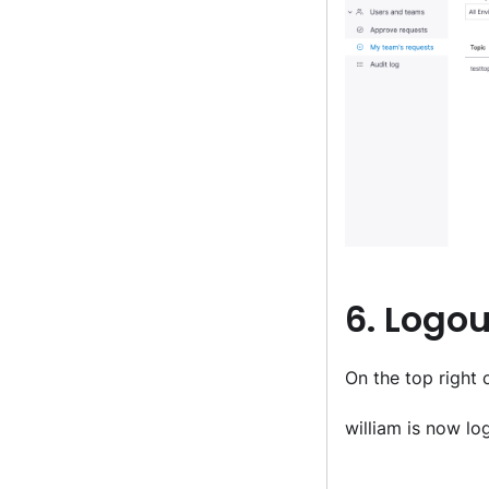
6. Logou
On the top right c
william is now lo