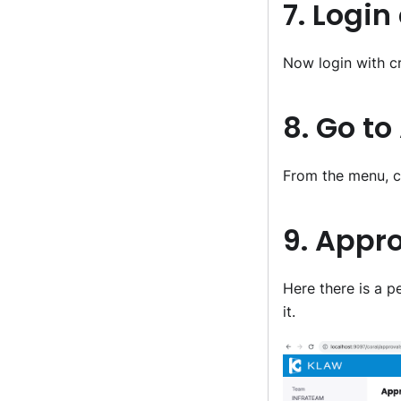
7. Login
Now login with c
8. Go t
From the menu, c
9. Appr
Here there is a 
it.