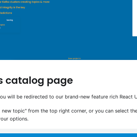
cs catalog page
you will be redirected to our brand-new feature rich React U
 new topic" from the top right corner, or you can select t
your options.