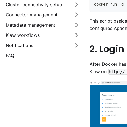
Cluster connectivity setup
docker run -d 
Connector management
This script basic
Metadata management
configures Apach
Klaw workflows
Notifications
2. Login
FAQ
After Docker has
Klaw on
http://