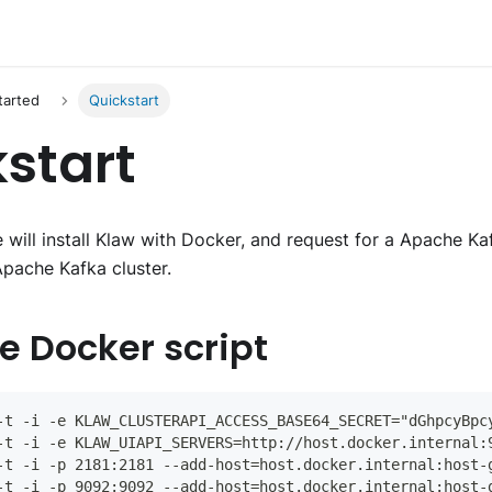
tarted
Quickstart
start
 we will install Klaw with Docker, and request for a Apache K
Apache Kafka cluster.
he Docker script
-t -i -e KLAW_CLUSTERAPI_ACCESS_BASE64_SECRET="dGhpcyBpc
-t -i -e KLAW_UIAPI_SERVERS=http://host.docker.internal:
-t -i -p 2181:2181 --add-host=host.docker.internal:host-
-t -i -p 9092:9092 --add-host=host.docker.internal:host-