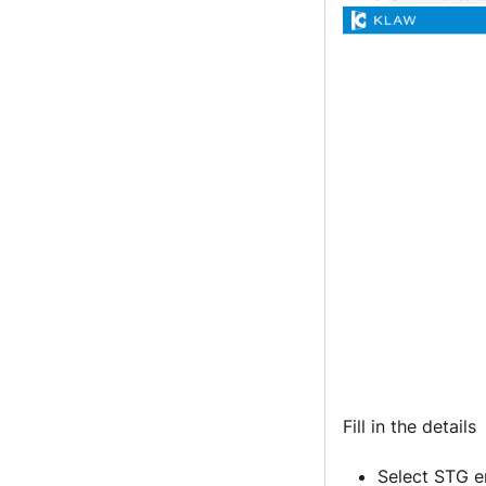
Fill in the details
Select STG e