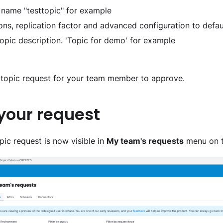
ic name "testtopic" for example
ons, replication factor and advanced configuration to defau
a topic description. 'Topic for demo' for example
a topic request for your team member to approve.
 your request
ic request is now visible in
My team's requests
menu on t