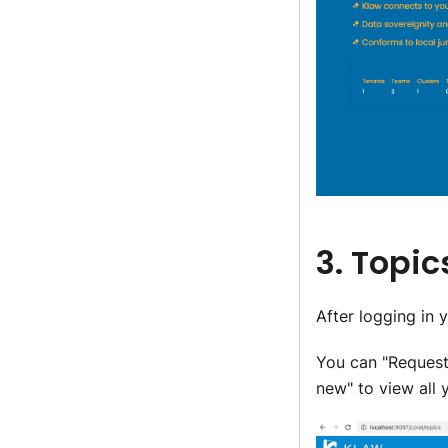
3. Topi
After logging in 
You can "Request
new" to view all 