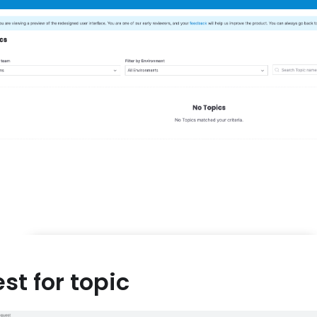
st for topic