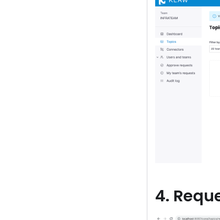
4. Reque