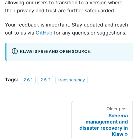
allowing our users to transition to a version where
their privacy and trust are further safeguarded.
Your feedback is important. Stay updated and reach
out to us via
GitHub
for any queries or suggestions.
KLAW IS FREE AND OPEN SOURCE.
Tags:
2.6.1
2.5.2
transparency
Older post
Schema
management and
disaster recovery in
Klaw