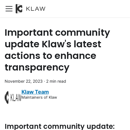
Important community
update Klaw's latest
actions to enhance
transparency
November 22, 2023
·
2 min read
Klaw Team
Maintainers of Klaw
Important community update: