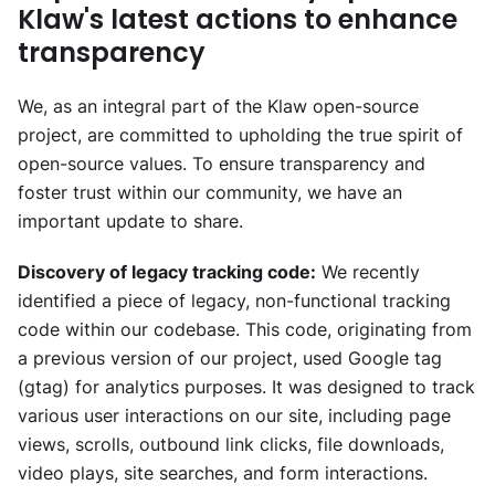
Klaw's latest actions to enhance
transparency
We, as an integral part of the Klaw open-source
project, are committed to upholding the true spirit of
open-source values. To ensure transparency and
foster trust within our community, we have an
important update to share.
Discovery of legacy tracking code:
We recently
identified a piece of legacy, non-functional tracking
code within our codebase. This code, originating from
a previous version of our project, used Google tag
(gtag) for analytics purposes. It was designed to track
various user interactions on our site, including page
views, scrolls, outbound link clicks, file downloads,
video plays, site searches, and form interactions.