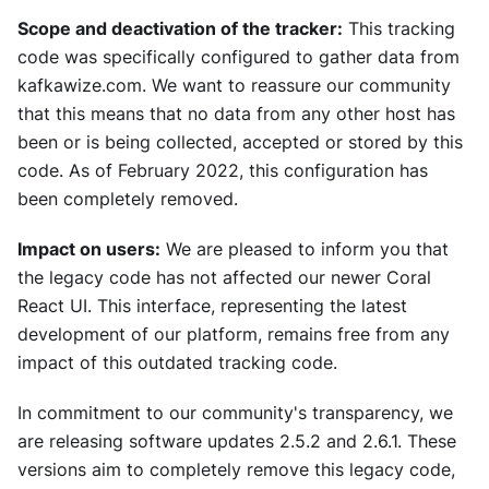
Scope and deactivation of the tracker:
This tracking
code was specifically configured to gather data from
kafkawize.com. We want to reassure our community
that this means that no data from any other host has
been or is being collected, accepted or stored by this
code. As of February 2022, this configuration has
been completely removed.
Impact on users:
We are pleased to inform you that
the legacy code has not affected our newer Coral
React UI. This interface, representing the latest
development of our platform, remains free from any
impact of this outdated tracking code.
In commitment to our community's transparency, we
are releasing software updates 2.5.2 and 2.6.1. These
versions aim to completely remove this legacy code,