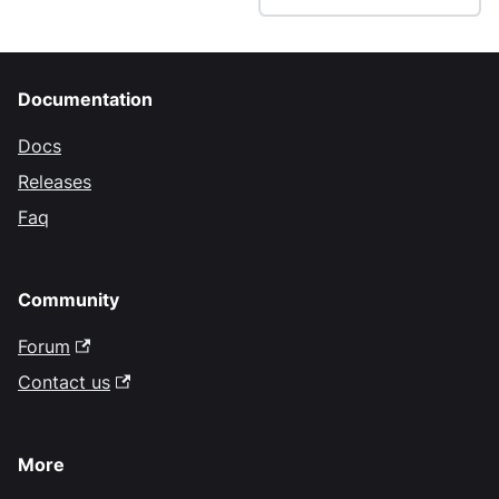
Documentation
Docs
Releases
Faq
Community
Forum
Contact us
More